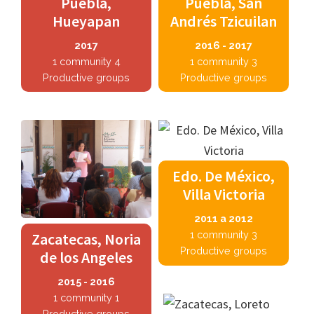
Puebla,
Puebla, San
Hueyapan
Andrés Tzicuilan
2017
2016 - 2017
1 community 4
1 community 3
Productive groups
Productive groups
Edo. De México,
Villa Victoria
2011 a 2012
1 community 3
Zacatecas, Noria
Productive groups
de los Angeles
2015 - 2016
1 community 1
Productive groups