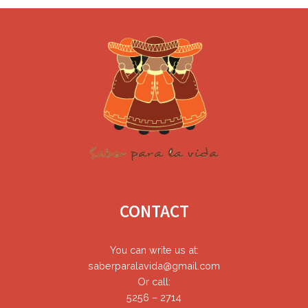
Footer
CONTACT
You can write us at:
saberparalavida@gmail.com
Or call:
5256 – 2714