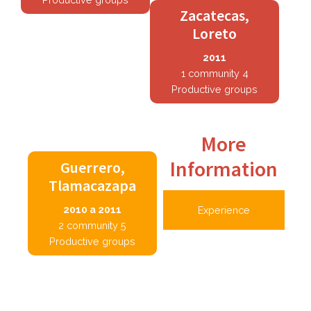
Zacatecas,
Loreto
2011
1 community 4
Productive groups
More
Information
Guerrero,
Tlamacazapa
2010 a 2011
Experience
2 community 5
Productive groups