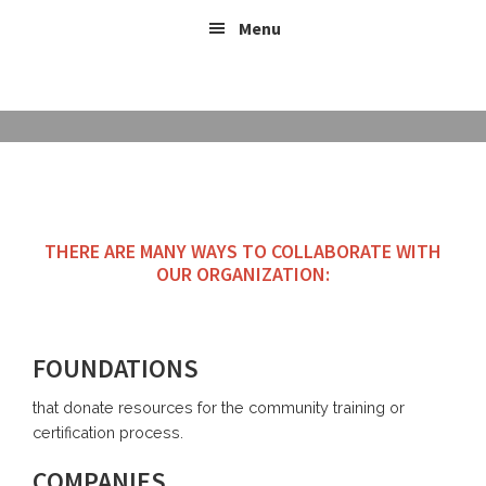
Skip
Header
Skip
Skip
Menu
to
to
links
Right
content
footer
BE PART
THERE ARE MANY WAYS TO COLLABORATE WITH
OUR ORGANIZATION:
FOUNDATIONS
that donate resources for the community training or
certification process.
COMPANIES