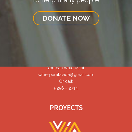
DONATE NOW
CONTACT
You can write us at:
saberparalavida@gmail.com
Or call:
5256 – 2714
PROYECTS