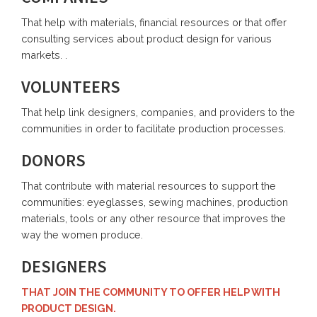
That help with materials, financial resources or that offer
consulting services about product design for various
markets. .
VOLUNTEERS
That help link designers, companies, and providers to the
communities in order to facilitate production processes.
DONORS
That contribute with material resources to support the
communities: eyeglasses, sewing machines, production
materials, tools or any other resource that improves the
way the women produce.
DESIGNERS
THAT JOIN THE COMMUNITY TO OFFER HELP WITH
PRODUCT DESIGN.