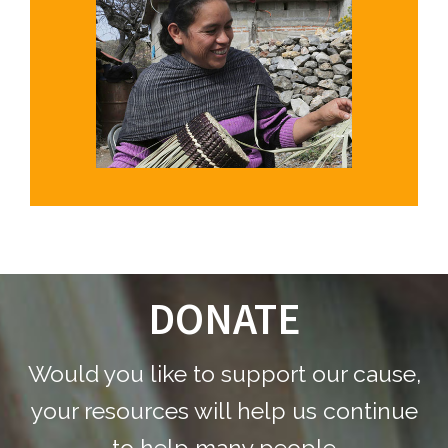
DONATE
Footer
Would you like to support our cause,
your resources will help us continue
to help many people