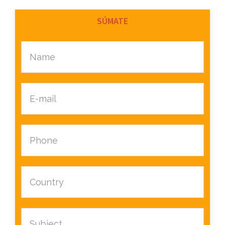
SÚMATE