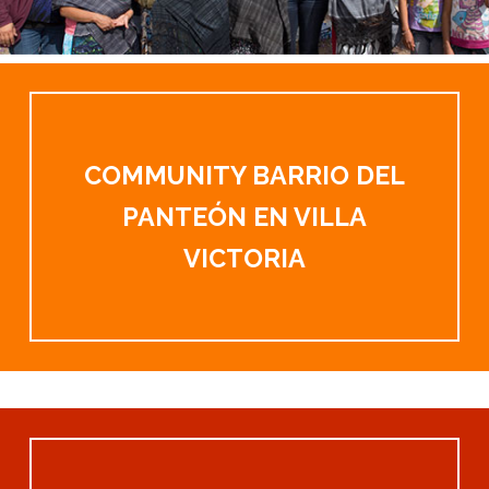
COMMUNITY BARRIO DEL
PANTEÓN EN VILLA
VICTORIA