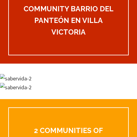
COMMUNITY BARRIO DEL
PANTEÓN EN VILLA
VICTORIA
2 COMMUNITIES OF