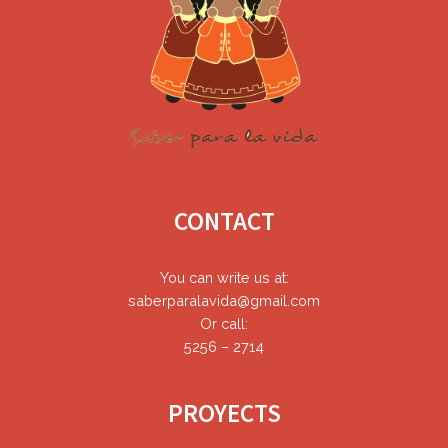
CONTACT
You can write us at:
saberparalavida@gmail.com
Or call:
5256 – 2714
PROYECTS