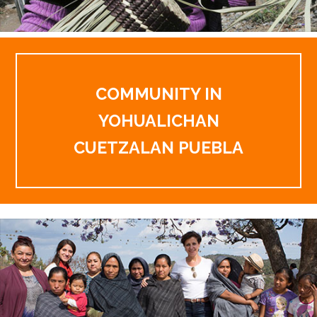
COMMUNITY IN
YOHUALICHAN
CUETZALAN PUEBLA