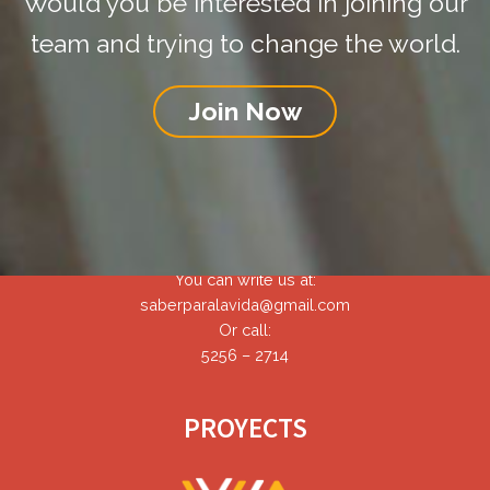
Would you be interested in joining our
team and trying to change the world.
Join Now
CONTACT
You can write us at:
saberparalavida@gmail.com
Or call:
5256 – 2714
PROYECTS