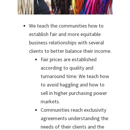
We teach the communities how to
establish fair and more equitable
business relationships with several
clients to better balance their income.
Fair prices are established
according to quality and
turnaround time. We teach how
to avoid haggling and how to
sell in higher purchasing power
markets.
Communities reach exclusivity
agreements understanding the
needs of their clients and the