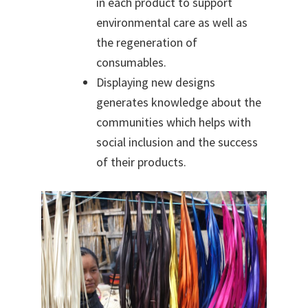
in each pro
duct to support
environmental care as well as
the regeneration of
consumables.
Displaying new designs
generates knowledge about the
communities which helps with
social inclusion and the success
of their products.