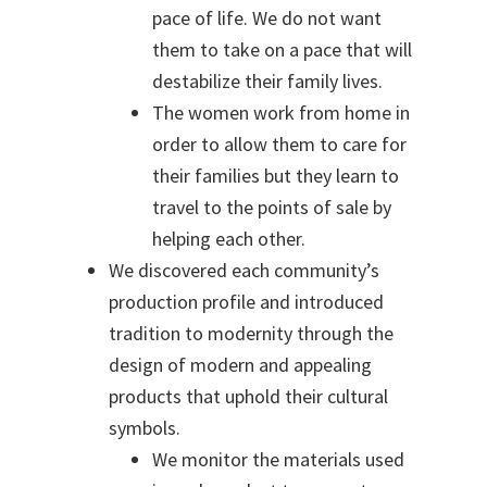
pace of life. We do not want
them to take on a pace that will
destabilize their family lives.
The women work from home in
order to allow them to care for
their families
but they learn to
travel to the points of sale by
helping each other.
We discovered each community’s
production profile and introduced
tradition to modernity through the
design of modern and appealing
products that uphold their cultural
symbols.
We monitor the materials used