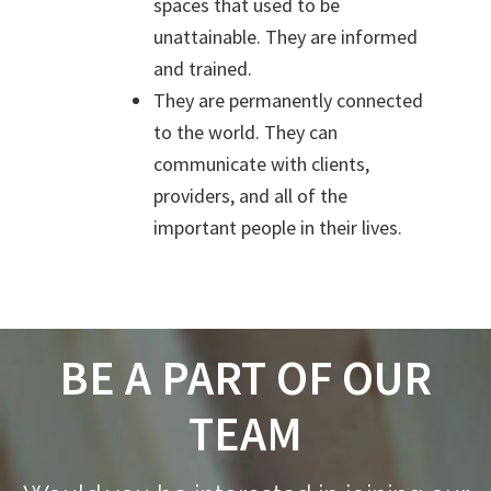
spaces that used to be
unattainable.
They are informed
and trained.
They are permanently connected
to the world. They can
communicate with clients,
providers, and all of the
important people in their lives.
BE A PART OF OUR
TEAM
Footer