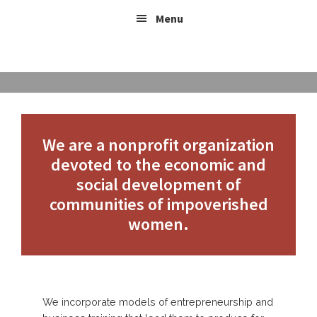
Skip
Header
Skip
Skip
Menu
to
to
links
Right
content
footer
ABOUT US
We are a nonprofit organization
devoted to the economic and
social development of
communities of impoverished
women.
We incorporate models of entrepreneurship and