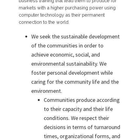
business training that lead them to produce for
markets with a higher purchasing power using
computer technology as their permanent
connection to the world.
We seek the sustainable development
of the communities in order to
achieve economic, social, and
environmental
sustainability. We
foster personal development while
caring for the community life and the
environment.
Communities produce according
to their capacity and their life
conditions. We respect their
decisions in terms of turnaround
times, organizational forms, and