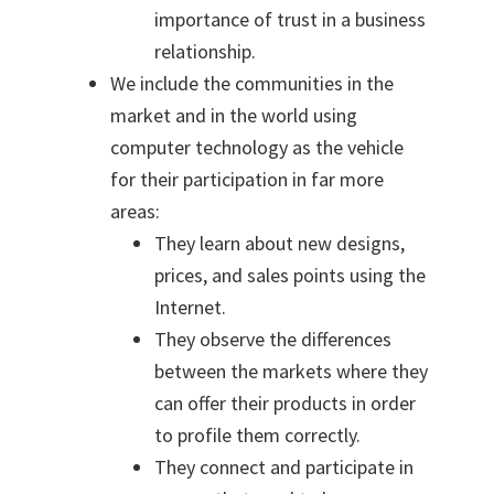
importance of trust in a business
relationship.
We include the communities in the
market and in the world using
computer technology as the vehicle
for their participation in far more
areas:
They learn about new designs,
prices, and sales points using the
Internet.
They observe the differences
between the markets where they
can offer their products in order
to profile them correctly.
They connect and participate in